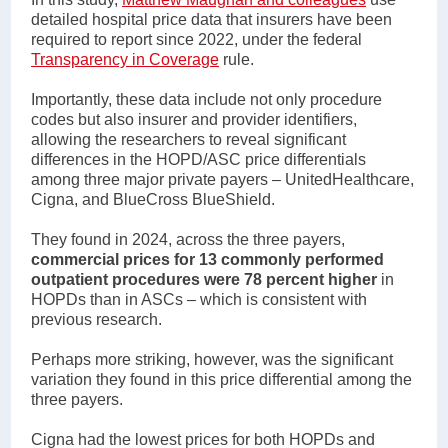
detailed hospital price data that insurers have been
required to report since 2022, under the federal
Transparency in Coverage
rule.
Importantly, these data include not only procedure
codes but also insurer and provider identifiers,
allowing the researchers to reveal significant
differences in the HOPD/ASC price differentials
among three major private payers – UnitedHealthcare,
Cigna, and BlueCross BlueShield.
They found in 2024, across the three payers,
commercial prices for 13 commonly performed
outpatient procedures were 78 percent higher
in
HOPDs than in ASCs – which is consistent with
previous research.
Perhaps more striking, however, was the significant
variation they found in this price differential among the
three payers.
Cigna had the lowest prices for both HOPDs and