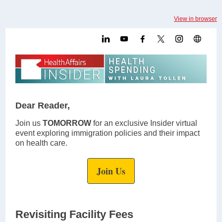
View in browser
Dear Reader,
Join us
TOMORROW
for an exclusive Insider virtual
event exploring immigration policies and their impact
on health care.
Join Us
Revisiting Facility Fees