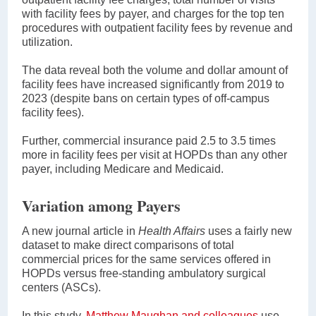
with facility fees by payer, and charges for the top ten
procedures with outpatient facility fees by revenue and
utilization.
The data reveal both the volume and dollar amount of
facility fees have increased significantly from 2019 to
2023 (despite bans on certain types of off-campus
facility fees).
Further, commercial insurance paid 2.5 to 3.5 times
more in facility fees per visit at HOPDs than any other
payer, including Medicare and Medicaid.
Variation among Payers
A new journal article in
Health Affairs
uses a fairly new
dataset to make direct comparisons of total
commercial prices for the same services offered in
HOPDs versus free-standing ambulatory surgical
centers (ASCs).
In this study,
Matthew Maughan and colleagues
use