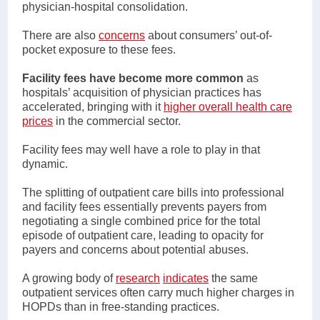
physician-hospital consolidation.
There are also
concerns
about consumers’ out-of-
pocket exposure to these fees.
Facility fees have become more common
as
hospitals’ acquisition of physician practices has
accelerated, bringing with it
higher overall health care
prices
in the commercial sector.
Facility fees may well have a role to play in that
dynamic.
The splitting of outpatient care bills into professional
and facility fees essentially prevents payers from
negotiating a single combined price for the total
episode of outpatient care, leading to opacity for
payers and concerns about potential abuses.
A growing body of
research
indicates
the same
outpatient services often carry much higher charges in
HOPDs than in free-standing practices.