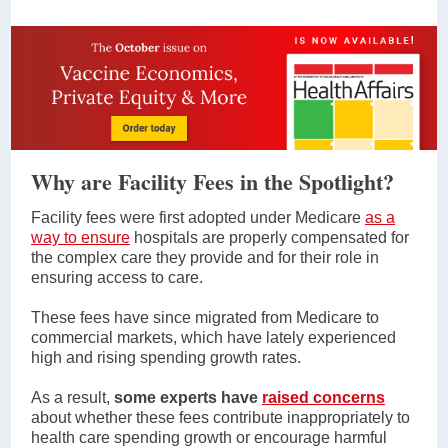
Why are Facility Fees in the Spotlight?
Facility fees were first adopted under Medicare
as a
way to ensure
hospitals are properly compensated for
the complex care they provide and for their role in
ensuring access to care.
These fees have since migrated from Medicare to
commercial markets, which have lately experienced
high and rising spending growth rates.
As a result,
some experts have
raised concerns
about whether these fees contribute inappropriately to
health care spending growth or encourage harmful