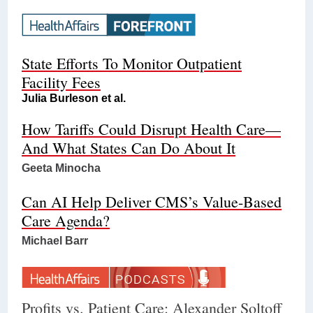
State Efforts To Monitor Outpatient
Facility Fees
Julia Burleson et al.
How Tariffs Could Disrupt Health Care—
And What States Can Do About It
Geeta Minocha
Can AI Help Deliver CMS’s Value-Based
Care Agenda?
Michael Barr
Profits vs. Patient Care: Alexander Soltoff