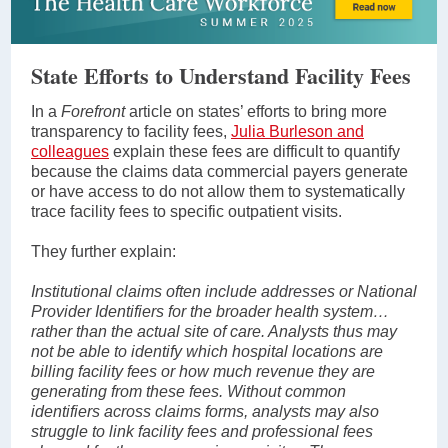
State Efforts to Understand Facility Fees
In a
Forefront
article on states’ efforts to bring more
transparency to facility fees,
Julia Burleson and
colleagues
explain these fees are difficult to quantify
because the claims data commercial payers generate
or have access to do not allow them to systematically
trace facility fees to specific outpatient visits.
They further explain:
Institutional claims often include addresses or National
Provider Identifiers for the broader health system…
rather than the actual site of care. Analysts thus may
not be able to identify which hospital locations are
billing facility fees or how much revenue they are
generating from these fees. Without common
identifiers across claims forms, analysts may also
struggle to link facility fees and professional fees