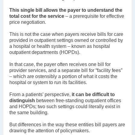
This single bill allows the payer to understand the
total cost for the service
– a prerequisite for effective
price negotiation.
This is not the case when payers receive bills for care
provided in outpatient settings owned or controlled by
a hospital or health system – known as hospital
outpatient departments (HOPDs).
In that case, the payer often receives one bill for
provider services, and a separate bill for “facility fees”
– which are ostensibly a portion of what it costs the
hospital or system to run its facilities.
From a patients’ perspective,
it can be difficult to
distinguish
between free-standing outpatient offices
and HOPDs; two such settings could literally exist in
the same building.
But differences in the way these entities bill payers are
drawing the attention of policymakers.