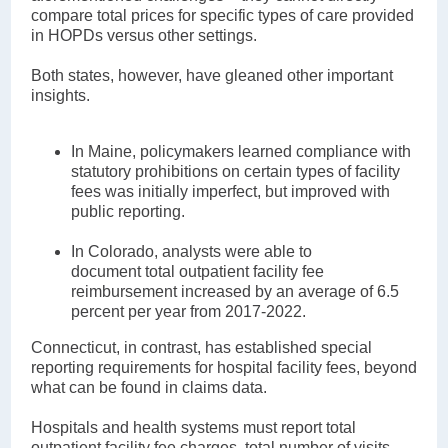
compare total prices for specific types of care provided
in HOPDs versus other settings.
Both states, however, have gleaned other important
insights.
In Maine, policymakers learned compliance with
statutory prohibitions on certain types of facility
fees was initially imperfect, but improved with
public reporting.
In Colorado, analysts were able to
document total outpatient facility fee
reimbursement increased by an average of 6.5
percent per year from 2017-2022.
Connecticut, in contrast, has established special
reporting requirements for hospital facility fees, beyond
what can be found in claims data.
Hospitals and health systems must report total
outpatient facility fee charges, total number of visits