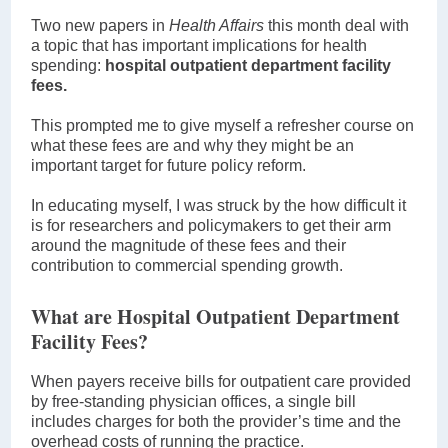
Two new papers in
Health Affairs
this month deal with
a topic that has important implications for health
spending:
hospital outpatient department facility
fees.
This prompted me to give myself a refresher course on
what these fees are and why they might be an
important target for future policy reform.
In educating myself, I was struck by the how difficult it
is for researchers and policymakers to get their arm
around the magnitude of these fees and their
contribution to commercial spending growth.
What are Hospital Outpatient Department
Facility Fees?
When payers receive bills for outpatient care provided
by free-standing physician offices, a single bill
includes charges for both the provider’s time and the
overhead costs of running the practice.