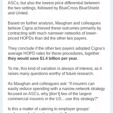
ASCs, but also the lowest price differential between
the two settings, followed by BlueCross BlueShield
and United.
Based on further analysis, Maughan and colleagues
believe Cigna achieved these outcomes primarily by
contracting with much narrower networks of lower-
priced HOPDs than did the other two payers.
They conclude if the other two payers adopted Cigna’s
average HOPD rates for these procedures, together
they would save $1.4 billion per year.
To me, this kind of variation is always of interest, as it
raises many questions worthy of future research.
As Maughan and colleagues ask: “if insurers can
easily reduce spending with a narrow-network strategy
focused on ASCs, why [don’t] two of the largest
commercial insurers in the US…use this strategy?”
Is this a matter of catering to employer groups’