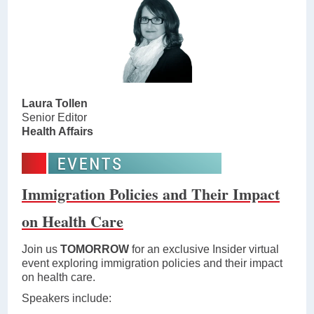
Laura Tollen
Senior Editor
Health Affairs
Immigration Policies and Their Impact
on Health Care
Join us
TOMORROW
for an exclusive Insider virtual
event exploring immigration policies and their impact
on health care.
Speakers include: