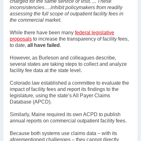
charged for the same service or visit. ... These
inconsistencies….inhibit policymakers from readily
assessing the full scope of outpatient facility fees in
the commercial market.
While there have been many
federal legislative
proposals
to increase the transparency of facility fees,
to date,
all have failed
.
However, as Burleson and colleagues describe,
several states are taking steps to collect and analyze
facility fee data at the state level.
Colorado law established a committee to evaluate the
impact of facility fees and report its findings to the
legislature, using the state’s All Payer Claims
Database (APCD).
Similarly, Maine required its own ACPD to publish
annual reports on commercial outpatient facility fees.
Because both systems use claims data – with its
aforementioned challenges – they cannot directly