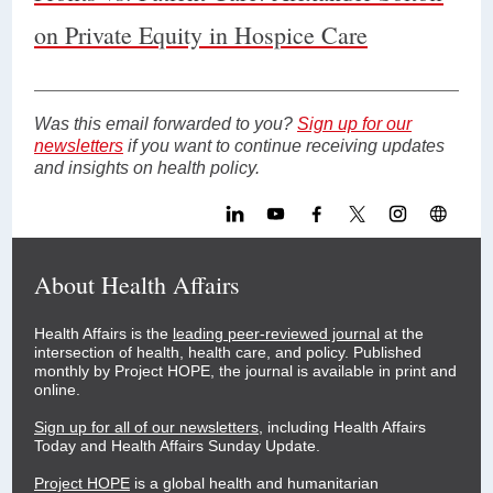
on Private Equity in Hospice Care
Was this email forwarded to you?
Sign up for our
newsletters
if you want to continue receiving updates
and insights on health policy.
About Health Affairs
Health Affairs is the
leading peer-reviewed journal
at the
intersection of health, health care, and policy. Published
monthly by Project HOPE, the journal is available in print and
online.
Sign up for all of our newsletters
, including Health Affairs
Today and Health Affairs Sunday Update.
Project HOPE
is a global health and humanitarian