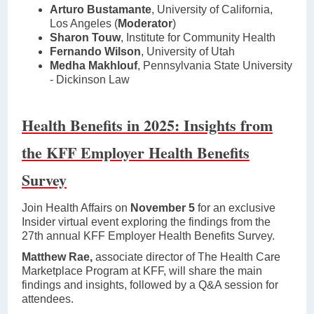
Arturo Bustamante
, University of California,
Los Angeles (
Moderator
)
Sharon Touw
, Institute for Community Health
Fernando Wilson
, University of Utah
Medha Makhlouf
, Pennsylvania State University
- Dickinson Law
Health Benefits in 2025: Insights from
the KFF Employer Health Benefits
Survey
Join Health Affairs on
November 5
for an exclusive
Insider virtual event exploring the findings from the
27th annual KFF Employer Health Benefits Survey.
Matthew Rae,
associate director of The Health Care
Marketplace Program at KFF, will share the main
findings and insights, followed by a Q&A session for
attendees.