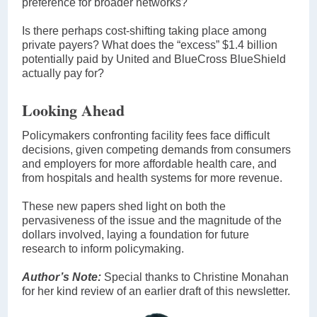
preference for broader networks?
Is there perhaps cost-shifting taking place among
private payers? What does the “excess” $1.4 billion
potentially paid by United and BlueCross BlueShield
actually pay for?
Looking Ahead
Policymakers confronting facility fees face difficult
decisions, given competing demands from consumers
and employers for more affordable health care, and
from hospitals and health systems for more revenue.
These new papers shed light on both the
pervasiveness of the issue and the magnitude of the
dollars involved, laying a foundation for future
research to inform policymaking.
Author’s Note:
Special thanks to Christine Monahan
for her kind review of an earlier draft of this newsletter.