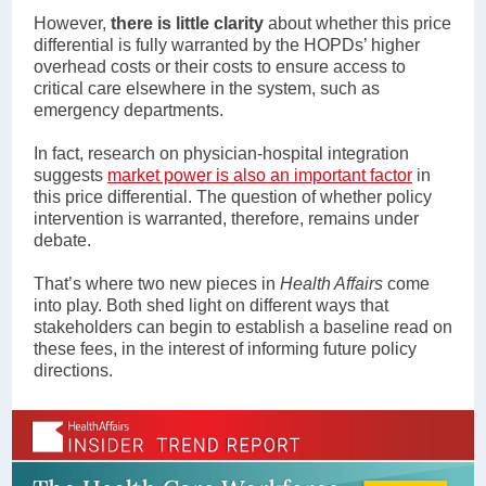
However,
there is little clarity
about whether this price
differential is fully warranted by the HOPDs’ higher
overhead costs or their costs to ensure access to
critical care elsewhere in the system, such as
emergency departments.
In fact, research on physician-hospital integration
suggests
market power is also an important factor
in
this price differential. The question of whether policy
intervention is warranted, therefore, remains under
debate.
That’s where two new pieces in
Health Affairs
come
into play. Both shed light on different ways that
stakeholders can begin to establish a baseline read on
these fees, in the interest of informing future policy
directions.