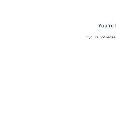
You're 
If you're not redir